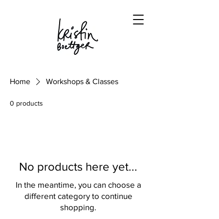
Home
Workshops & Classes
0 products
No products here yet...
In the meantime, you can choose a
different category to continue
shopping.