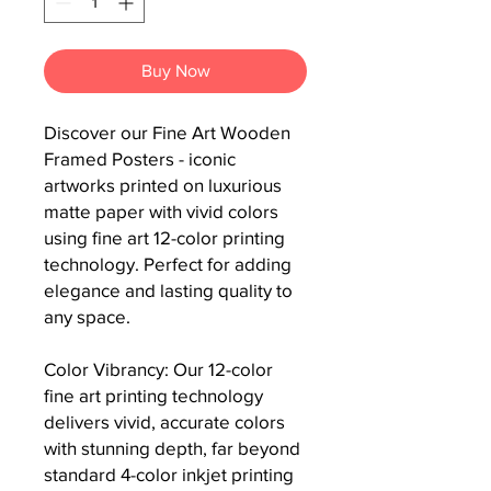
Buy Now
Discover our Fine Art Wooden 
Framed Posters - iconic 
artworks printed on luxurious 
matte paper with vivid colors 
using fine art 12-color printing 
technology. Perfect for adding 
elegance and lasting quality to 
any space.

Color Vibrancy: Our 12-color 
fine art printing technology 
delivers vivid, accurate colors 
with stunning depth, far beyond 
standard 4-color inkjet printing 