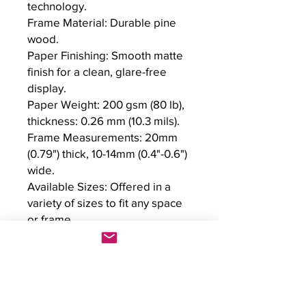
technology.

Frame Material: Durable pine 
wood.

Paper Finishing: Smooth matte 
finish for a clean, glare-free 
display.

Paper Weight: 200 gsm (80 lb), 
thickness: 0.26 mm (10.3 mils).

Frame Measurements: 20mm 
(0.79") thick, 10-14mm (0.4"-0.6") 
wide.

Available Sizes: Offered in a 
variety of sizes to fit any space 
or frame.

Protection: Shatterproof 
plexiglass protects the poster.

Eco-Friendly Materials: Printed 
on environmentally conscious, 
FSC-certified paper and wood.
