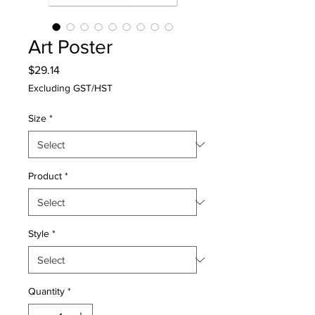
Art Poster
Price
$29.14
Excluding GST/HST
Size
*
Product
*
Style
*
Quantity
*