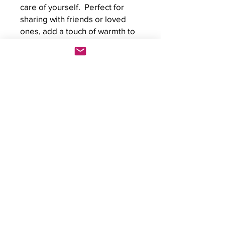
care of yourself.  Perfect for 
sharing with friends or loved 
ones, add a touch of warmth to 
anyone's day with this unique 
greeting card.
Kristin Boettger Art & Counselling
Workshop Stu
dios
2501 Alyth Rd SE Bay 3
Calgary, AB
T2G 1P7
Email Kristin