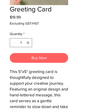
Greeting Card
Price
$19.99
Excluding GST/HST
Quantity
*
Buy Now
This 5"x5" greeting card is 
thoughtfully designed to 
support your creative journey.  
Featuring an original design and 
hand-lettered message, this 
card serves as a gentle 
reminder to slow down and take 